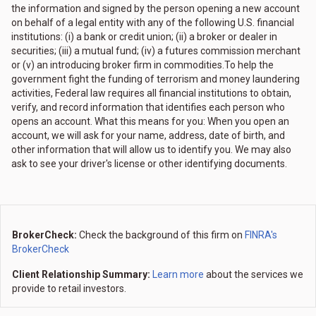
the information and signed by the person opening a new account
on behalf of a legal entity with any of the following U.S. financial
institutions: (i) a bank or credit union; (ii) a broker or dealer in
securities; (iii) a mutual fund; (iv) a futures commission merchant
or (v) an introducing broker firm in commodities.To help the
government fight the funding of terrorism and money laundering
activities, Federal law requires all financial institutions to obtain,
verify, and record information that identifies each person who
opens an account. What this means for you: When you open an
account, we will ask for your name, address, date of birth, and
other information that will allow us to identify you. We may also
ask to see your driver's license or other identifying documents.
BrokerCheck:
Check the background of this firm on
FINRA's
BrokerCheck
Client Relationship Summary:
Learn more
about the services we
provide to retail investors.