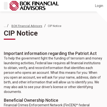
Login
... /
/
BOK Financial Advisors
CIP Notice
CIP Notice
Important information regarding the Patriot Act
To help the government fight the funding of terrorism and money
laundering activities, Federal law requires all financial institutions
to obtain, verify, and record information that identifies each
person who opens an account. What this means for you: When
you open an account, we will ask for your name, address, date of
birth, and other information that will allow us to identify you. We
may also ask to see your driver's license or other identifying
documents.
Beneficial Ownership Notice
Financial Crimes Enforcement Network (FinCEN)* federal