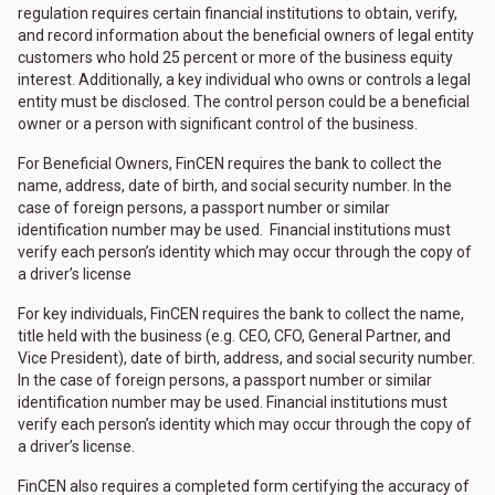
regulation requires certain financial institutions to obtain, verify,
and record information about the beneficial owners of legal entity
customers who hold 25 percent or more of the business equity
interest. Additionally, a key individual who owns or controls a legal
entity must be disclosed. The control person could be a beneficial
owner or a person with significant control of the business.
For Beneficial Owners, FinCEN requires the bank to collect the
name, address, date of birth, and social security number. In the
case of foreign persons, a passport number or similar
identification number may be used. Financial institutions must
verify each person’s identity which may occur through the copy of
a driver’s license
For key individuals, FinCEN requires the bank to collect the name,
title held with the business (e.g. CEO, CFO, General Partner, and
Vice President), date of birth, address, and social security number.
In the case of foreign persons, a passport number or similar
identification number may be used. Financial institutions must
verify each person’s identity which may occur through the copy of
a driver’s license.
FinCEN also requires a completed form certifying the accuracy of