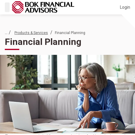
Login
... /
/
Products & Services
Financial Planning
Financial Planning