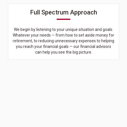
Full Spectrum Approach
We begin by listening to your unique situation and goals.
Whatever your needs — from how to set aside money for
retirement, to reducing unnecessary expenses to helping
you reach your financial goals — our financial advisors
can help you see the big picture.