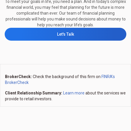
To meet your goals in life, you need a plan. And in today’s complex
financial world, you may feel that planning for the future is more
complicated than ever. Our team of financial planning
professionals will help you make sound decisions about money to
help you reach your life’s goals.
Let's Talk
BrokerCheck:
Check the background of this firm on
FINRA's
BrokerCheck
Client Relationship Summary:
Learn more
about the services we
provide to retail investors.