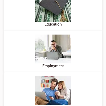
Education
Employment