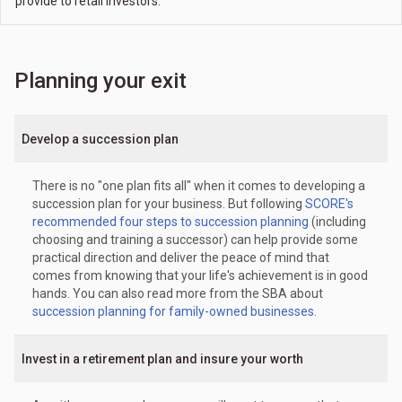
provide to retail investors.
Planning your exit
Develop a succession plan
There is no "one plan fits all" when it comes to developing a
succession plan for your business. But following
SCORE's
recommended four steps to succession planning
(including
choosing and training a successor) can help provide some
practical direction and deliver the peace of mind that
comes from knowing that your life's achievement is in good
hands. You can also read more from the SBA about
succession planning for family-owned businesses
.
Invest in a retirement plan and insure your worth