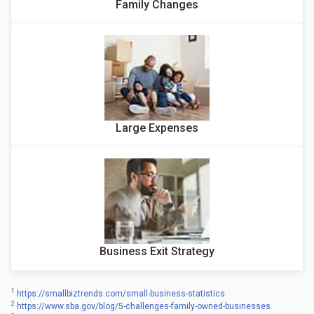
Family Changes
Large Expenses
Business Exit Strategy
1
https://smallbiztrends.com/small-business-statistics
2
https://www.sba.gov/blog/5-challenges-family-owned-businesses