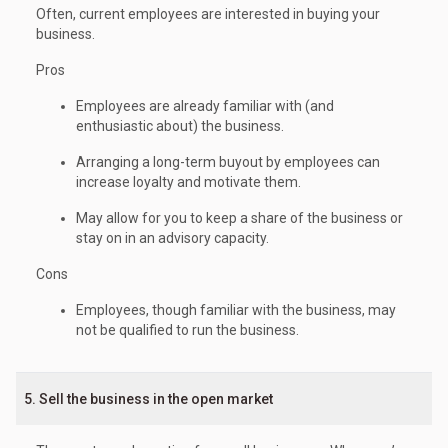
Often, current employees are interested in buying your
business.
Pros
Employees are already familiar with (and
enthusiastic about) the business.
Arranging a long-term buyout by employees can
increase loyalty and motivate them.
May allow for you to keep a share of the business or
stay on in an advisory capacity.
Cons
Employees, though familiar with the business, may
not be qualified to run the business.
5. Sell the business in the open market