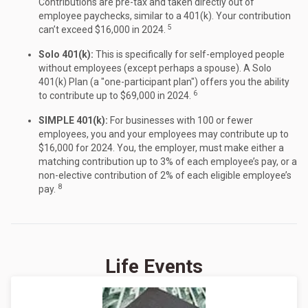
Contributions are pre-tax and taken directly out of
employee paychecks, similar to a 401(k). Your contribution
5
can’t exceed $16,000 in 2024.
Solo 401(k):
This is specifically for self-employed people
without employees (except perhaps a spouse). A Solo
401(k) Plan (a "one-participant plan") offers you the ability
6
to contribute up to $69,000 in 2024.
SIMPLE 401(k):
For businesses with 100 or fewer
employees, you and your employees may contribute up to
$16,000 for 2024. You, the employer, must make either a
matching contribution up to 3% of each employee’s pay, or a
non-elective contribution of 2% of each eligible employee’s
8
pay.
Life Events