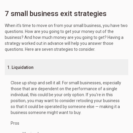
7 small business exit strategies
When it’s time to move on from your small business, you have two
questions. How are you going to get your money out of the
business? And how much money are you going to get? Having a
strategy worked out in advance will help you answer those
questions. Here are seven strategies to consider.
1. Liquidation
Close up shop and sell it all. For small businesses, especially
those that are dependent on the performance of a single
individual, this could be your only option. If you're in this
position, you may want to consider retooling your business
so that it could be operated by someone else — making it a
business someone might want to buy.
Pros