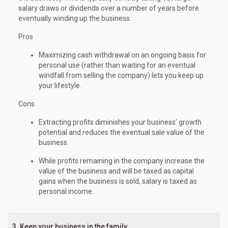
salary draws or dividends over a number of years before
eventually winding up the business.
Pros
Maximizing cash withdrawal on an ongoing basis for
personal use (rather than waiting for an eventual
windfall from selling the company) lets you keep up
your lifestyle.
Cons
Extracting profits diminishes your business’ growth
potential and reduces the eventual sale value of the
business.
While profits remaining in the company increase the
value of the business and will be taxed as capital
gains when the business is sold, salary is taxed as
personal income.
3. Keep your business in the family