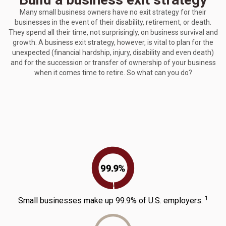
Many small business owners have no exit strategy for their
businesses in the event of their disability, retirement, or death.
They spend all their time, not surprisingly, on business survival and
growth. A business exit strategy, however, is vital to plan for the
unexpected (financial hardship, injury, disability and even death)
and for the succession or transfer of ownership of your business
when it comes time to retire. So what can you do?
1
Small businesses make up 99.9% of U.S. employers.