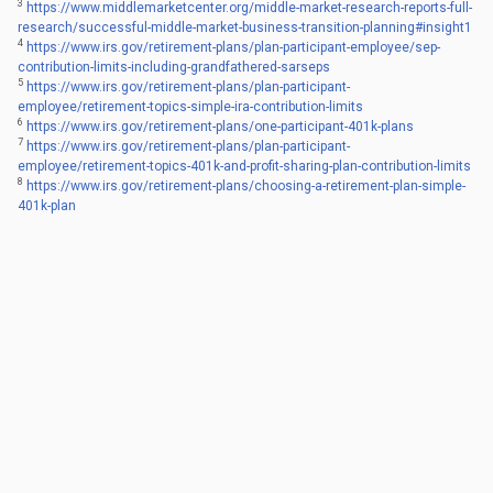
3
https://www.middlemarketcenter.org/middle-market-research-reports-full-
research/successful-middle-market-business-transition-planning#insight1
4
https://www.irs.gov/retirement-plans/plan-participant-employee/sep-
contribution-limits-including-grandfathered-sarseps
5
https://www.irs.gov/retirement-plans/plan-participant-
employee/retirement-topics-simple-ira-contribution-limits
6
https://www.irs.gov/retirement-plans/one-participant-401k-plans
7
https://www.irs.gov/retirement-plans/plan-participant-
employee/retirement-topics-401k-and-profit-sharing-plan-contribution-limits
8
https://www.irs.gov/retirement-plans/choosing-a-retirement-plan-simple-
401k-plan