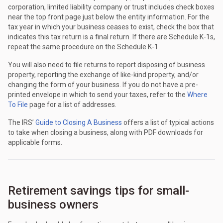
corporation, limited liability company or trust includes check boxes
near the top front page just below the entity information. For the
tax year in which your business ceases to exist, check the box that
indicates this tax return is a final return. If there are Schedule K-1s,
repeat the same procedure on the Schedule K-1.
You will also need to file returns to report disposing of business
property, reporting the exchange of like-kind property, and/or
changing the form of your business. If you do not have a pre-
printed envelope in which to send your taxes, refer to the
Where
To File
page for a list of addresses.
The IRS’
Guide to Closing A Business
offers a list of typical actions
to take when closing a business, along with PDF downloads for
applicable forms.
Retirement savings tips for small-
business owners