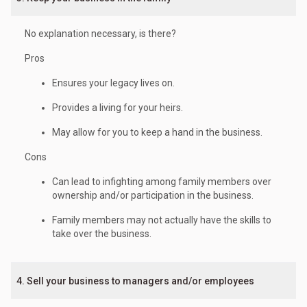
No explanation necessary, is there?
Pros
Ensures your legacy lives on.
Provides a living for your heirs.
May allow for you to keep a hand in the business.
Cons
Can lead to infighting among family members over
ownership and/or participation in the business.
Family members may not actually have the skills to
take over the business.
4. Sell your business to managers and/or employees