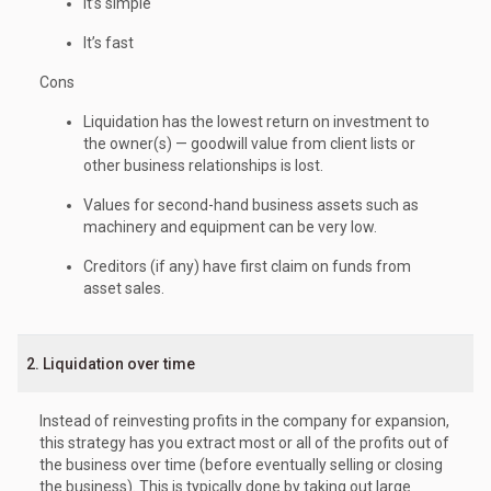
It’s simple
It’s fast
Cons
Liquidation has the lowest return on investment to
the owner(s) — goodwill value from client lists or
other business relationships is lost.
Values for second-hand business assets such as
machinery and equipment can be very low.
Creditors (if any) have first claim on funds from
asset sales.
2. Liquidation over time
Instead of reinvesting profits in the company for expansion,
this strategy has you extract most or all of the profits out of
the business over time (before eventually selling or closing
the business). This is typically done by taking out large