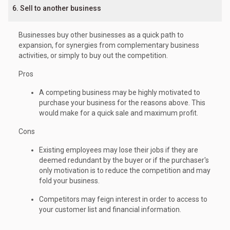
6. Sell to another business
Businesses buy other businesses as a quick path to
expansion, for synergies from complementary business
activities, or simply to buy out the competition.
Pros
A competing business may be highly motivated to
purchase your business for the reasons above. This
would make for a quick sale and maximum profit.
Cons
Existing employees may lose their jobs if they are
deemed redundant by the buyer or if the purchaser's
only motivation is to reduce the competition and may
fold your business.
Competitors may feign interest in order to access to
your customer list and financial information.