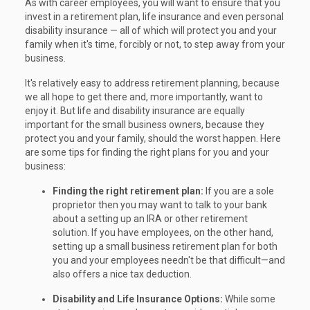
As with career employees, you will want to ensure that you
invest in a retirement plan, life insurance and even personal
disability insurance — all of which will protect you and your
family when it's time, forcibly or not, to step away from your
business.
It's relatively easy to address retirement planning, because
we all hope to get there and, more importantly, want to
enjoy it. But life and disability insurance are equally
important for the small business owners, because they
protect you and your family, should the worst happen. Here
are some tips for finding the right plans for you and your
business:
Finding the right retirement plan:
If you are a sole
proprietor then you may want to talk to your bank
about a setting up an IRA or other retirement
solution. If you have employees, on the other hand,
setting up a small business retirement plan for both
you and your employees needn't be that difficult—and
also offers a nice tax deduction.
Disability and Life Insurance Options:
While some