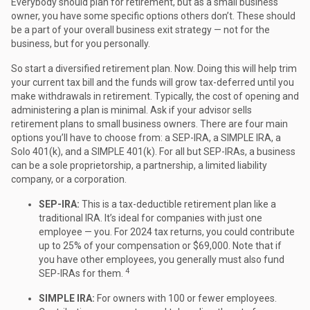
Everybody should plan for retirement, but as a small business
owner, you have some specific options others don’t. These should
be a part of your overall business exit strategy — not for the
business, but for you personally.
So start a diversified retirement plan. Now. Doing this will help trim
your current tax bill and the funds will grow tax-deferred until you
make withdrawals in retirement. Typically, the cost of opening and
administering a plan is minimal. Ask if your advisor sells
retirement plans to small business owners. There are four main
options you’ll have to choose from: a SEP-IRA, a SIMPLE IRA, a
Solo 401(k), and a SIMPLE 401(k). For all but SEP-IRAs, a business
can be a sole proprietorship, a partnership, a limited liability
company, or a corporation.
SEP-IRA:
This is a tax-deductible retirement plan like a
traditional IRA. It’s ideal for companies with just one
employee — you. For 2024 tax returns, you could contribute
up to 25% of your compensation or $69,000. Note that if
you have other employees, you generally must also fund
4
SEP-IRAs for them.
SIMPLE IRA:
For owners with 100 or fewer employees.