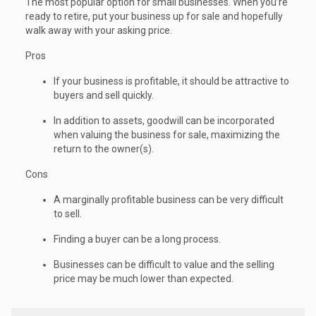
The most popular option for small businesses. When you’re
ready to retire, put your business up for sale and hopefully
walk away with your asking price.
Pros
If your business is profitable, it should be attractive to
buyers and sell quickly.
In addition to assets, goodwill can be incorporated
when valuing the business for sale, maximizing the
return to the owner(s).
Cons
A marginally profitable business can be very difficult
to sell.
Finding a buyer can be a long process.
Businesses can be difficult to value and the selling
price may be much lower than expected.