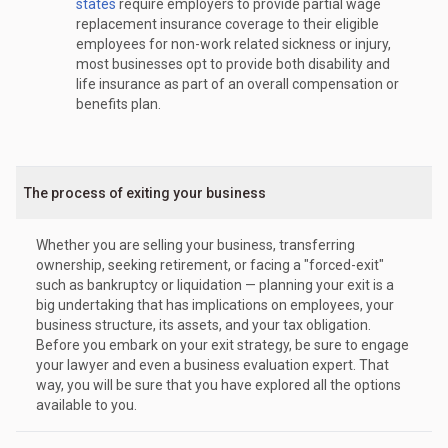
states
require employers to provide partial wage
replacement insurance coverage to their eligible
employees for non-work related sickness or injury,
most businesses opt to provide both disability and
life insurance as part of an overall compensation or
benefits plan.
The process of exiting your business
Whether you are selling your business, transferring
ownership, seeking retirement, or facing a "forced-exit"
such as bankruptcy or liquidation — planning your exit is a
big undertaking that has implications on employees, your
business structure, its assets, and your tax obligation.
Before you embark on your exit strategy, be sure to engage
your lawyer and even a business evaluation expert. That
way, you will be sure that you have explored all the options
available to you.