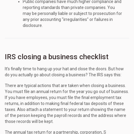
Public companies have much higher compliance and
reporting standards than private companies. You
may be personally liable or subject to prosecution for
any prior accounting "irregularities" or failures in
disclosure.
IRS closing a business checklist
It’s finally time to hang up your hat and close the doors. But how
do you actually go about closing a business? The IRS says this:
There are typical actions that are taken when closing a business.
You must file an annual return for the year you go out of business.
If you have employees, you must file the final employment tax
returns, in addition to making final federal tax deposits of these
taxes. Also attach a statement to your return showing the name
of the person keeping the payroll records and the address where
those records will be kept.
The annual tax return for a partnership, corporation, S