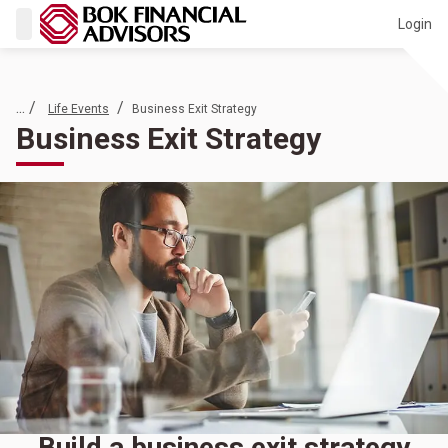
Login
... /
/
Life Events
Business Exit Strategy
Business Exit Strategy
Build a business exit strategy