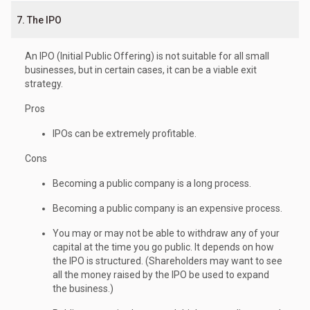
7. The IPO
An IPO (Initial Public Offering) is not suitable for all small
businesses, but in certain cases, it can be a viable exit
strategy.
Pros
IPOs can be extremely profitable.
Cons
Becoming a public company is a long process.
Becoming a public company is an expensive process.
You may or may not be able to withdraw any of your
capital at the time you go public. It depends on how
the IPO is structured. (Shareholders may want to see
all the money raised by the IPO be used to expand
the business.)