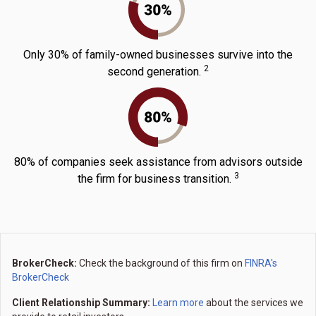
Only 30% of family-owned businesses survive into the
2
second generation.
80% of companies seek assistance from advisors outside
3
the firm for business transition.
BrokerCheck:
Check the background of this firm on
FINRA's
BrokerCheck
Client Relationship Summary:
Learn more
about the services we