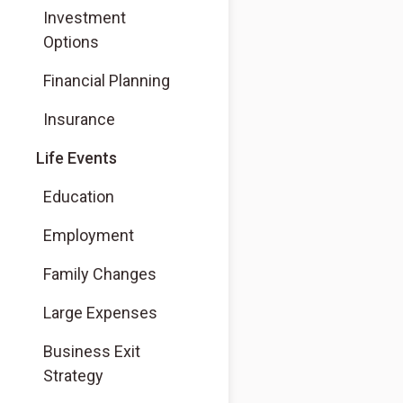
Investment
Options
Financial Planning
Insurance
Life Events
Education
Employment
Family Changes
Large Expenses
Business Exit
Strategy