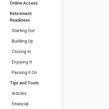
Online Access
Retirement
Readiness
Starting Out
Building Up
Closing In
Enjoying It
Passing it On
Tips and Tools
Articles
Financial