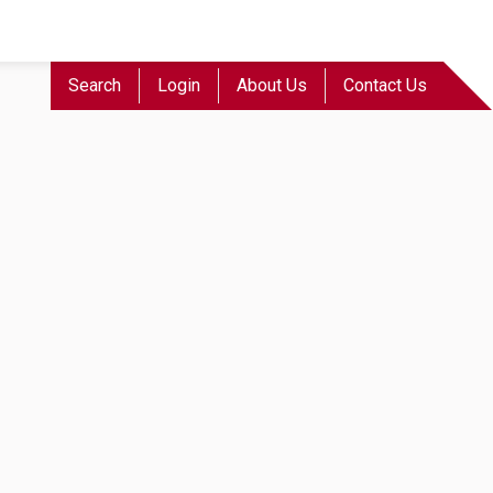
Search
Login
About Us
Contact Us