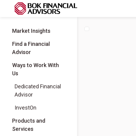
Market Insights
Find a Financial
Advisor
Ways to Work With
Us
Dedicated Financial
Advisor
InvestOn
Products and
Services