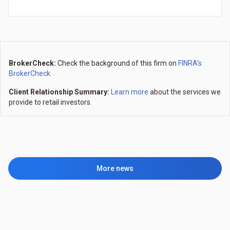
BrokerCheck:
Check the background of this firm on
FINRA's
BrokerCheck
Client Relationship Summary:
Learn more
about the services we
provide to retail investors.
More news