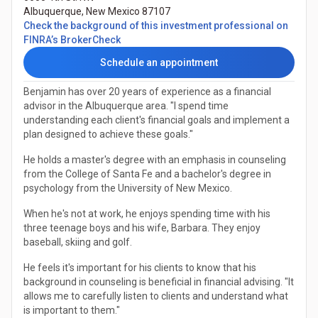
Albuquerque
,
New Mexico
87107
Check the background of this investment professional on
(Opens in a new tab)
FINRA’s BrokerCheck
Schedule an appointment
Benjamin has over 20 years of experience as a financial
advisor in the Albuquerque area. "I spend time
understanding each client's financial goals and implement a
plan designed to achieve these goals."
He holds a master's degree with an emphasis in counseling
from the College of Santa Fe and a bachelor's degree in
psychology from the University of New Mexico.
When he's not at work, he enjoys spending time with his
three teenage boys and his wife, Barbara. They enjoy
baseball, skiing and golf.
He feels it's important for his clients to know that his
background in counseling is beneficial in financial advising. "It
allows me to carefully listen to clients and understand what
is important to them."