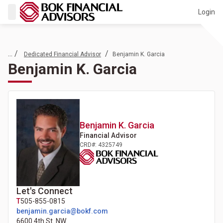
Login
... /
/
Dedicated Financial Advisor
Benjamin K. Garcia
Benjamin K. Garcia
Benjamin K.
Garcia
Financial Advisor
CRD#: 4325749
Let's Connect
T
505-855-0815
benjamin.garcia@bokf.com
6600 4th St. NW