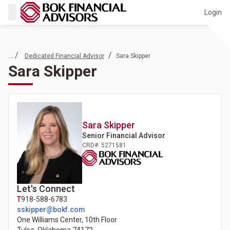
Login
... /
/
Dedicated Financial Advisor
Sara Skipper
Sara Skipper
Sara
Skipper
Senior Financial Advisor
CRD#: 5271581
Let's Connect
T
918-588-6783
sskipper@bokf.com
One Williams Center, 10th Floor